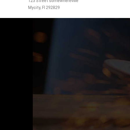
123 Street somewhereville
Mycity, Fl 292829