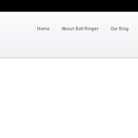
Home
About Bell Ringer
Our Blog