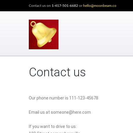
Contact us on
1-417-501-6682
or
hello@moonbeam.co
Contact us
Our phone number is 111-123-45678
Email us at someone@here.com
If you want to drive to us: