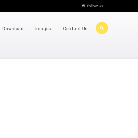
Follow Us
Download
Images
Contact Us