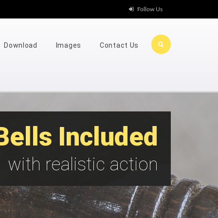
Follow Us
Download
Images
Contact Us
Bells Included
with realistic action